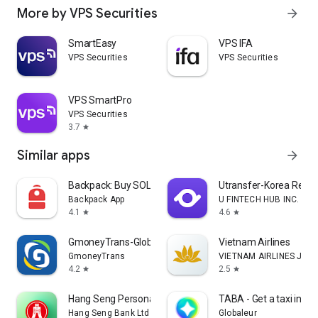
More by VPS Securities
arrow_forward
SmartEasy
VPS IFA
VPS Securities
VPS Securities
VPS SmartPro
VPS Securities
3.7
star
Similar apps
arrow_forward
Backpack: Buy SOL, BTC, Crypto
Utransfer-Korea Remi
Backpack App
U FINTECH HUB INC.
4.1
4.6
star
star
GmoneyTrans-Global Remittance
Vietnam Airlines
GmoneyTrans
VIETNAM AIRLINES JOI
4.2
2.5
star
star
Hang Seng Personal Banking
TABA - Get a taxi in Ko
Hang Seng Bank Ltd
Globaleur