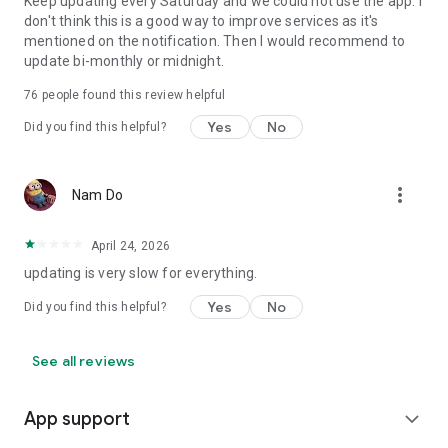
Keep updating every Saturday and we could not use the app. I
don't think this is a good way to improve services as it's
mentioned on the notification. Then I would recommend to
update bi-monthly or midnight.
76
people found this review helpful
Yes
No
Did you find this helpful?
more_vert
Nam Do
April 24, 2026
updating is very slow for everything.
Yes
No
Did you find this helpful?
See all reviews
App support
expand_more