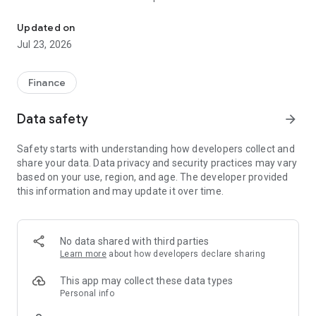
VPS SmartOne is an all in one financial management platform
• Stay up to date with a real time and comprehensive view on
the market, and investment advises.
Updated on
• State of the art technology at every stage of your investing
Jul 23, 2026
experience ensuring seamless and accurate transactions.
• Manage your investments, get notified on new transactions,
and real time updates on news and services.
Finance
Data safety
arrow_forward
Safety starts with understanding how developers collect and
share your data. Data privacy and security practices may vary
based on your use, region, and age. The developer provided
this information and may update it over time.
No data shared with third parties
Learn more
about how developers declare sharing
This app may collect these data types
Personal info