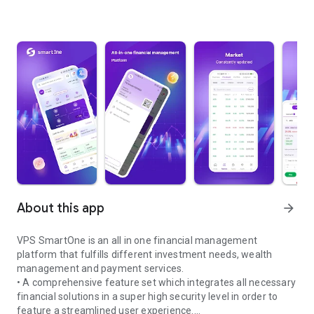
About this app
arrow_forward
VPS SmartOne is an all in one financial management
platform that fulfills different investment needs, wealth
management and payment services.
• A comprehensive feature set which integrates all necessary
financial solutions in a super high security level in order to
feature a streamlined user experience.