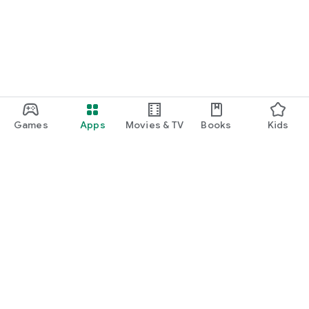
Games
Apps
Movies & TV
Books
Kids
Google Play
Play Pass
Play Points
Gift cards