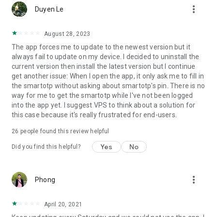
more_vert
Duyen Le
August 28, 2023
The app forces me to update to the newest version but it
always fail to update on my device. I decided to uninstall the
current version then install the latest version but I continue
get another issue: When I open the app, it only ask me to fill in
the smartotp without asking about smartotp's pin. There is no
way for me to get the smartotp while I've not been logged
into the app yet. I suggest VPS to think about a solution for
this case because it's really frustrated for end-users.
26
people found this review helpful
Yes
No
Did you find this helpful?
more_vert
Phong
April 20, 2021