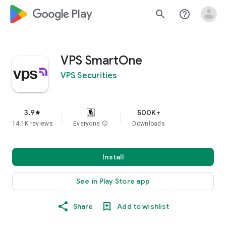
google_logo Play
search
help_outline
VPS SmartOne
VPS Securities
3.9
500K+
star
14.1K reviews
Everyone
info
Downloads
Install
See in Play Store app
Share
Add to wishlist