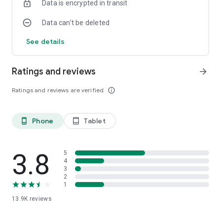
Data is encrypted in transit
Data can’t be deleted
See details
Ratings and reviews
arrow_forward
Ratings and reviews are verified
info_outline
Phone
Tablet
phone_android
tablet_android
3.8
5
4
3
2
1
13.9K
reviews